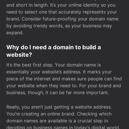
and short in length. It’s your online identity so you
need to select one that accurately represents your
brand. Consider future-proofing your domain name
by avoiding trendy words, as your business may
expand.
Why do I need a domain to build a
website?
It’s the best first step. Your domain name is
essentially your website’s address. It marks your
piece of the internet and makes sure people can find
your website when they need to. For your brand and
business, though, it can be far more important.
Really, you aren’t just getting a website address.
You’re creating an online brand. Checking which
domain names are available is a crucial step in
deciding on business names in today’s digital world.