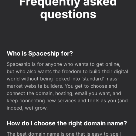
Frequently asked
questions
Who is Spaceship for?
Spaceship is for anyone who wants to get online,
but who also wants the freedom to build their digital
world without being locked into ‘standard’ mass-
market website builders. You get to choose and
connect the domain, hosting, email you want, and
keep connecting new services and tools as you (and
indeed, we) grow.
How do I choose the right domain name?
The best domain name is one that is easy to spell