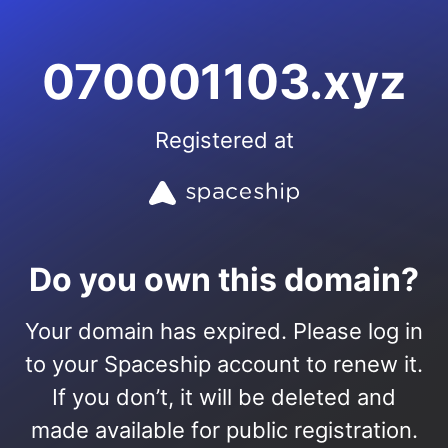
070001103.xyz
Registered at
Do you own this domain?
Your domain has expired. Please log in
to your Spaceship account to renew it.
If you don’t, it will be deleted and
made available for public registration.