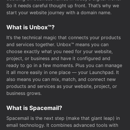
So it needs careful thought up front. That’s why we
start your website journey with a domain name.
What is Unbox™?
It’s the technical magic that connects your products
and services together. Unbox™ means you can
choose exactly what you need for your website,
project, or business and have it configured and
ready to go in a few moments. Plus you can manage
it all more easily in one place — your Launchpad. It
also means you can mix, match, and connect new
products and services as your website, project, or
business grows.
What is Spacemail?
Spacemail is the next step (make that giant leap) in
email technology. It combines advanced tools with