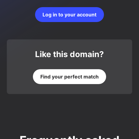
Log in to your account
Like this domain?
Find your perfect match